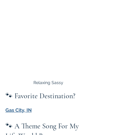
Relaxing Sassy
🐾 
Favorite Destination?
Gas City, IN
🐾 
A Theme Song For My 