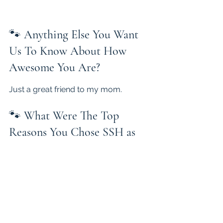
🐾 
Anything Else You Want 
Us To Know About How 
Awesome You Are?
Just a great friend to my mom.
🐾 
What Were The Top 
Reasons You Chose SSH as 
Your Breeder?
They have a wonderful website are 
very helpful and dogs are as 
advertised