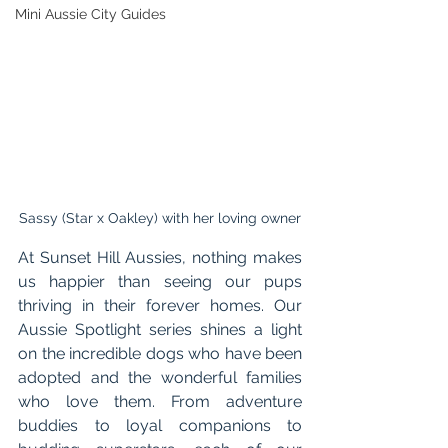
Mini Aussie City Guides
Sassy (Star x Oakley) with her loving owner
At Sunset Hill Aussies, nothing makes 
us happier than seeing our pups 
thriving in their forever homes. Our 
Aussie Spotlight series shines a light 
on the incredible dogs who have been 
adopted and the wonderful families 
who love them. From adventure 
buddies to loyal companions to 