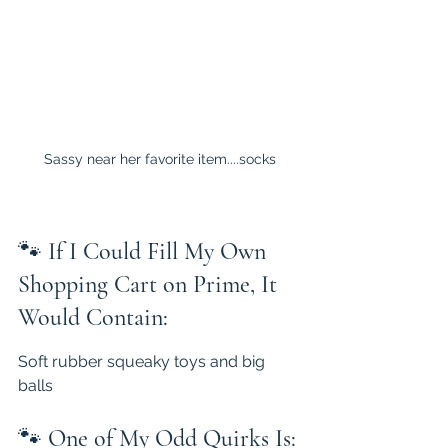
Sassy near her favorite item....socks
🐾 
If I Could Fill My Own 
Shopping Cart on Prime, It 
Would Contain:
Soft rubber squeaky toys and big 
balls
🐾 
One of My Odd Quirks Is: