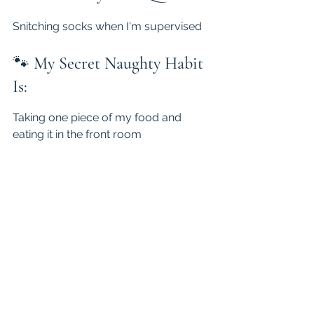
Snitching socks when I'm supervised
🐾 
My Secret Naughty Habit 
Is:
Taking one piece of my food and 
eating it in the front room