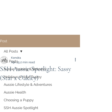
Sunset Hill Mini & Toy
Aussies
Post
All Posts
Kendra
All Posts
Apr 25
2 min read
SSH Aussie Spotlight: Sassy
Aussie Training & Behavior
(Star x Oakley)
Holidays w Your Puppy
Aussie Lifestyle & Adventures
Aussie Health
Choosing a Puppy
SSH Aussie Spotlight