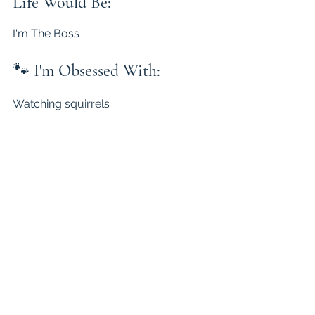
Life Would Be:
I'm The Boss
🐾 
I'm Obsessed With:
Watching squirrels