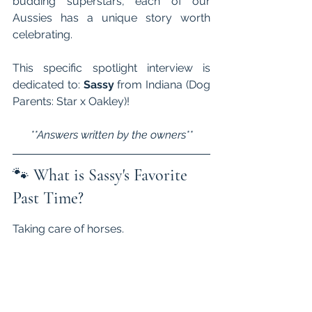
budding superstars, each of our 
Aussies has a unique story worth 
celebrating. 
This specific spotlight interview is 
dedicated to: 
Sassy 
from Indiana (Dog 
Parents: Star x Oakley)!
**Answers written by the owners**
🐾 
What is Sassy's Favorite 
Past Time?
Taking care of horses.