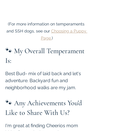
(For more information on temperaments 
and SSH dogs, see our 
Choosing a Puppy 
Page.
)
🐾 
My Overall Temperament 
Is:
Best Bud- mix of laid back and let's 
adventure. Backyard fun and 
neighborhood walks are my jam.
🐾 
Any Achievements You'd 
Like to Share With Us?
I'm great at finding Cheerios mom 