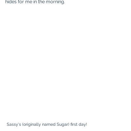
hides for me in the morning.
Sassy's (originally named Sugar) first day!