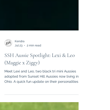
Kendra
Jul 23
2 min read
SSH Aussie Spotlight: Lexi & Leo
(Maggie x Ziggy)
Meet Lexi and Leo, two black tri mini Aussies
adopted from Sunset Hill Aussies now living in
Ohio. A quick fun update on their personalities,
habits, and daily life together!