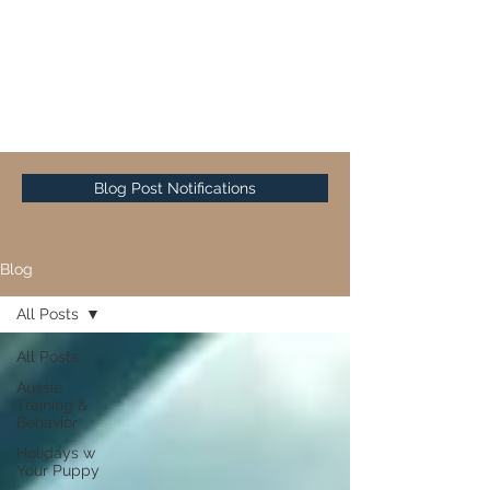
Sunset Hill Mini & Toy
Aussies
Blog Post Notifications
Blog
All Posts
All Posts
Aussie
Training &
Behavior
Holidays w
Your Puppy