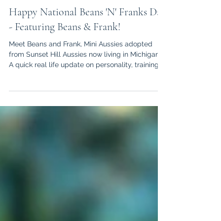
Kendra
Jul 13
3 min read
Happy National Beans 'N' Franks Day
- Featuring Beans & Frank!
Meet Beans and Frank, Mini Aussies adopted
from Sunset Hill Aussies now living in Michigan!
A quick real life update on personality, training,
and daily life.