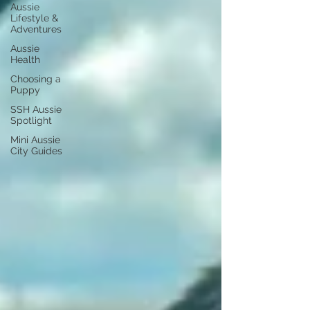
Aussie
Lifestyle &
Adventures
Aussie
Health
Choosing a
Puppy
SSH Aussie
Spotlight
Mini Aussie
City Guides