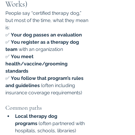
Works)
People say “certified therapy dog,” 
but most of the time, what they mean 
is:
✅ 
Your dog passes an evaluation
✅ 
You register as a therapy dog 
team
 with an organization
✅ 
You meet 
health/vaccine/grooming 
standards
✅ 
You follow that program’s rules 
and guidelines
 (often including 
insurance coverage requirements)
Common paths
Local therapy dog 
programs
 (often partnered with 
hospitals, schools, libraries)