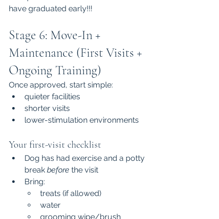
have graduated early!!!
Stage 6: Move-In + 
Maintenance (First Visits + 
Ongoing Training)
Once approved, start simple:
quieter facilities
shorter visits
lower-stimulation environments
Your first-visit checklist
Dog has had exercise and a potty 
break 
before
 the visit
Bring:
treats (if allowed)
water
grooming wipe/brush