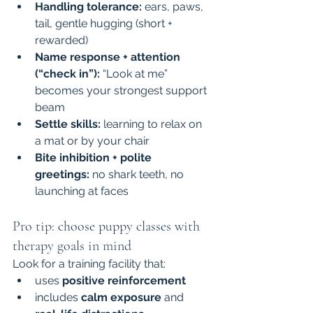
Handling tolerance:
 ears, paws, 
tail, gentle hugging (short + 
rewarded)
Name response + attention 
(“check in”):
 “Look at me” 
becomes your strongest support 
beam
Settle skills:
 learning to relax on 
a mat or by your chair
Bite inhibition + polite 
greetings:
 no shark teeth, no 
launching at faces
Pro tip: choose puppy classes with 
therapy goals in mind
Look for a training facility that:
uses 
positive reinforcement
includes 
calm exposure
 and 