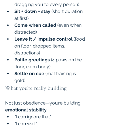
dragging you to every person)
Sit + down + stay
 (short duration 
at first)
Come when called
 (even when 
distracted)
Leave it / impulse control
 (food 
on floor, dropped items, 
distractions)
Polite greetings
 (4 paws on the 
floor, calm body)
Settle on cue
 (mat training is 
gold)
What you’re really building
Not just obedience—you’re building 
emotional stability
:
“I can ignore that.”
“I can wait.”