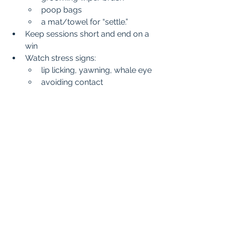
poop bags
a mat/towel for “settle.”
Keep sessions short and end on a 
win
Watch stress signs:
lip licking, yawning, whale eye
avoiding contact
sudden sniffing/escape 
behavior
If you see stress, reduce intensity. 
Therapy work should feel safe and 
positive for your dog.