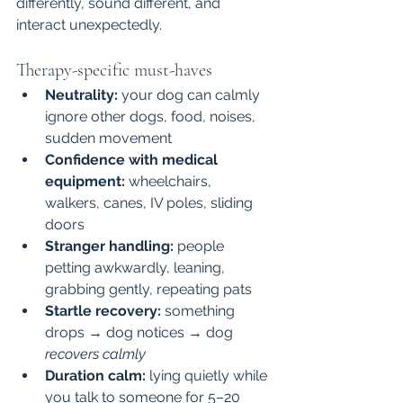
differently, sound different, and 
interact unexpectedly.
Therapy-specific must-haves
Neutrality:
 your dog can calmly 
ignore other dogs, food, noises, 
sudden movement
Confidence with medical 
equipment:
 wheelchairs, 
walkers, canes, IV poles, sliding 
doors
Stranger handling:
 people 
petting awkwardly, leaning, 
grabbing gently, repeating pats
Startle recovery:
 something 
drops → dog notices → dog 
recovers calmly
Duration calm:
 lying quietly while 
you talk to someone for 5–20 