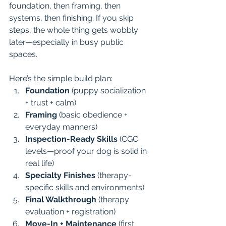
foundation, then framing, then 
systems, then finishing. If you skip 
steps, the whole thing gets wobbly 
later—especially in busy public 
spaces.
Here’s the simple build plan:
Foundation
 (puppy socialization 
+ trust + calm)
Framing
 (basic obedience + 
everyday manners)
Inspection-Ready Skills
 (CGC 
levels—proof your dog is solid in 
real life)
Specialty Finishes
 (therapy-
specific skills and environments)
Final Walkthrough
 (therapy 
evaluation + registration)
Move-In + Maintenance
 (first 