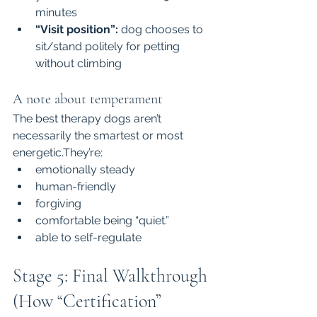
minutes
“Visit position”:
 dog chooses to 
sit/stand politely for petting 
without climbing
A note about temperament
The best therapy dogs aren’t 
necessarily the smartest or most 
energetic.They’re:
emotionally steady
human-friendly
forgiving
comfortable being “quiet.”
able to self-regulate
Stage 5: Final Walkthrough 
(How “Certification” 