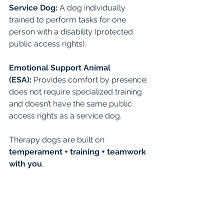
Service Dog:
 A dog individually 
trained to perform tasks for one 
person with a disability (protected 
public access rights).
Emotional Support Animal 
(ESA):
 Provides comfort by presence; 
does not require specialized training 
and doesn’t have the same public 
access rights as a service dog.
Therapy dogs are built on 
temperament + training + teamwork 
with you
.