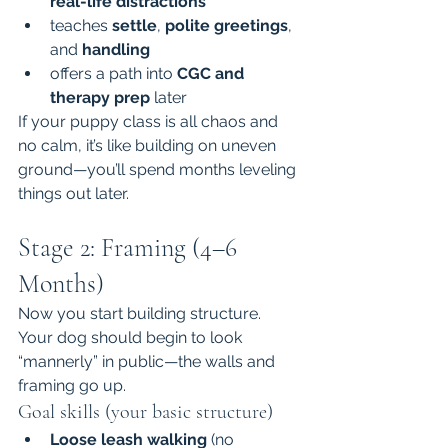
real-life distractions
teaches 
settle
, 
polite greetings
, 
and 
handling
offers a path into 
CGC and 
therapy prep
 later
If your puppy class is all chaos and 
no calm, it’s like building on uneven 
ground—you’ll spend months leveling 
things out later.
Stage 2: Framing (4–6 
Months)
Now you start building structure. 
Your dog should begin to look 
“mannerly” in public—the walls and 
framing go up.
Goal skills (your basic structure)
Loose leash walking
 (no 