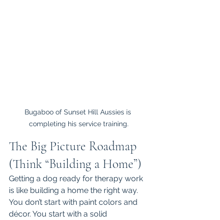
Bugaboo of Sunset Hill Aussies is 
completing his service training.
The Big Picture Roadmap 
(Think “Building a Home”)
Getting a dog ready for therapy work 
is like building a home the right way.
You don’t start with paint colors and 
décor. You start with a solid 