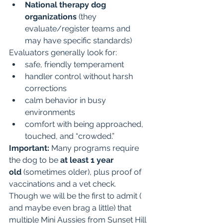
National therapy dog 
organizations
 (they 
evaluate/register teams and 
may have specific standards)
Evaluators generally look for:
safe, friendly temperament
handler control without harsh 
corrections
calm behavior in busy 
environments
comfort with being approached, 
touched, and “crowded.”
Important:
 Many programs require 
the dog to be 
at least 1 year 
old
 (sometimes older), plus proof of 
vaccinations and a vet check.  
Though we will be the first to admit ( 
and maybe even brag a little) that 
multiple Mini Aussies from Sunset Hill 