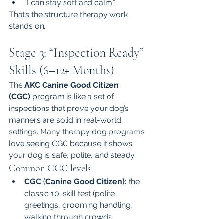
“I can stay soft and calm.”
That’s the structure therapy work 
stands on.
Stage 3: “Inspection Ready” 
Skills (6–12+ Months)
The 
AKC Canine Good Citizen 
(CGC)
 program is like a set of 
inspections that prove your dog’s 
manners are solid in real-world 
settings. Many therapy dog programs 
love seeing CGC because it shows 
your dog is safe, polite, and steady.
Common CGC levels
CGC (Canine Good Citizen):
 the 
classic 10-skill test (polite 
greetings, grooming handling, 
walking through crowds, 