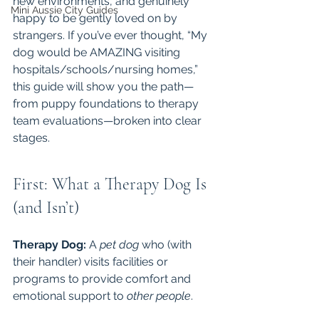
new environments, and genuinely 
Mini Aussie City Guides
happy to be gently loved on by 
strangers. If you’ve ever thought, “My 
dog would be AMAZING visiting 
hospitals/schools/nursing homes,” 
this guide will show you the path—
from puppy foundations to therapy 
team evaluations—broken into clear 
stages.
First: What a Therapy Dog Is 
(and Isn’t)
Therapy Dog:
 A 
pet dog
 who (with 
their handler) visits facilities or 
programs to provide comfort and 
emotional support to 
other people
.