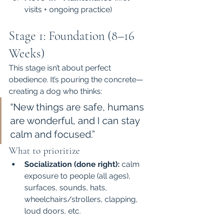
visits + ongoing practice)
Stage 1: Foundation (8–16 
Weeks)
This stage isn’t about perfect 
obedience. It’s pouring the concrete—
creating a dog who thinks:
“New things are safe, humans 
are wonderful, and I can stay 
calm and focused.”
What to prioritize
Socialization (done right):
 calm 
exposure to people (all ages), 
surfaces, sounds, hats, 
wheelchairs/strollers, clapping, 
loud doors, etc.