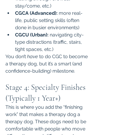
stay/come, etc.)
CGCA (Advanced):
 more real-
life, public setting skills (often 
done in busier environments)
CGCU (Urban):
 navigating city-
type distractions (traffic, stairs, 
tight spaces, etc.)
You don’t 
have
 to do CGC to become 
a therapy dog, but it’s a smart (and 
confidence-building) milestone.
Stage 4: Specialty Finishes 
(Typically 1 Year+)
This is where you add the “finishing 
work” that makes a therapy dog a 
therapy dog. These dogs need to be 
comfortable with people who move 