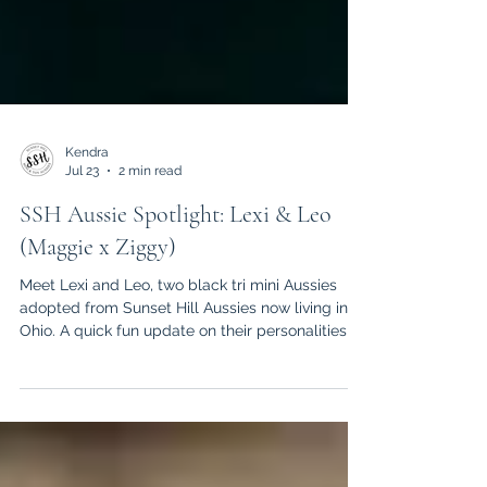
Kendra
Jul 23
2 min read
SSH Aussie Spotlight: Lexi & Leo
(Maggie x Ziggy)
Meet Lexi and Leo, two black tri mini Aussies
adopted from Sunset Hill Aussies now living in
Ohio. A quick fun update on their personalities,
habits, and daily life together!