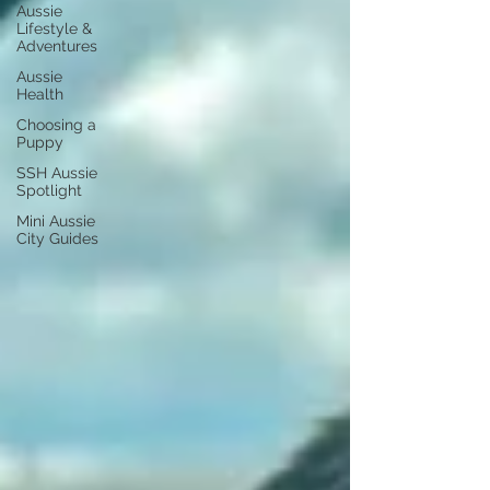
Aussie
Lifestyle &
Adventures
Aussie
Health
Choosing a
Puppy
SSH Aussie
Spotlight
Mini Aussie
City Guides