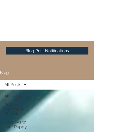
Sunset Hill Mini & Toy
Aussies
Blog Post Notifications
Blog
All Posts
All Posts
Aussie
Training &
Behavior
Holidays w
Your Puppy