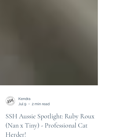
Kendra
Jul 9
2 min read