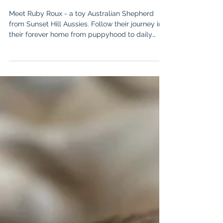
SSH Aussie Spotlight: Ruby Roux
(Nan x Tiny) - Professional Cat
Herder!
Meet Ruby Roux - a toy Australian Shepherd
from Sunset Hill Aussies. Follow their journey in
their forever home from puppyhood to daily
adventures in Ohio!