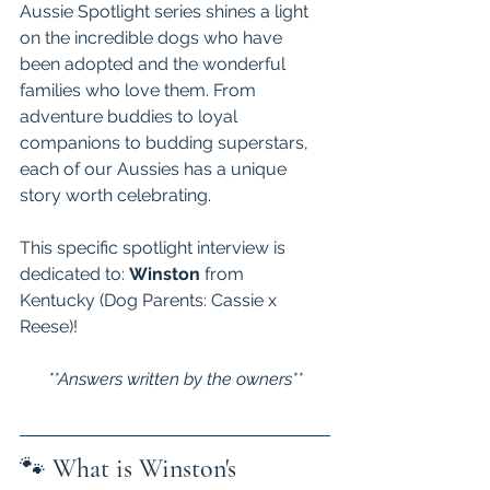
Aussie Spotlight series shines a light 
on the incredible dogs who have 
been adopted and the wonderful 
families who love them. From 
adventure buddies to loyal 
companions to budding superstars, 
each of our Aussies has a unique 
story worth celebrating. 
This specific spotlight interview is 
dedicated to: 
Winston 
from 
Kentucky (Dog Parents: Cassie x 
Reese)! 
**Answers written by the owners**
🐾 
What is Winston's 