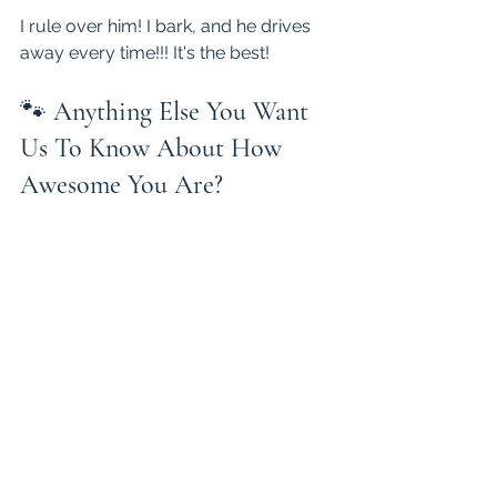
I rule over him! I bark, and he drives 
away every time!!! It's the best!
🐾 
Anything Else You Want 
Us To Know About How 
Awesome You Are?