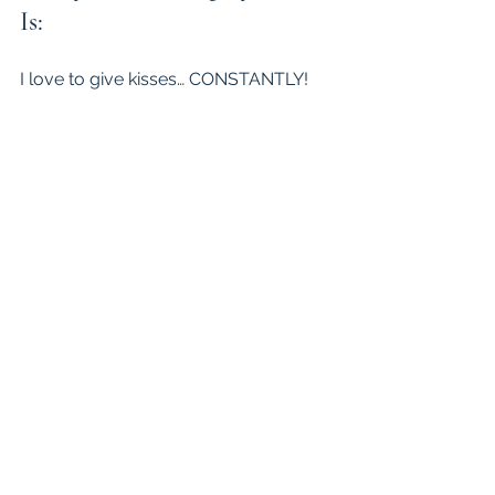
Is:
I love to give kisses… CONSTANTLY!