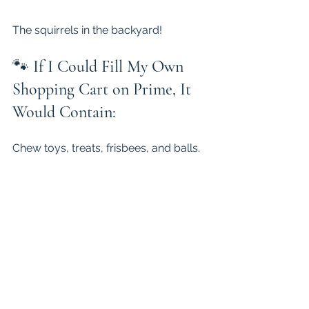
The squirrels in the backyard!
🐾 
If I Could Fill My Own 
Shopping Cart on Prime, It 
Would Contain:
Chew toys, treats, frisbees, and balls.