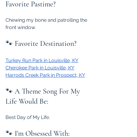
Favorite Pastime?
Chewing my bone and patrolling the 
front window.
🐾 
Favorite Destination?
Turkey Run Park in Louisville, KY
Cherokee Park in Louisville, KY
Harrods Creek Park in Prospect, KY
🐾 
A Theme Song For My 
Life Would Be:
Best Day of My Life.
🐾 
I'm Obsessed With: