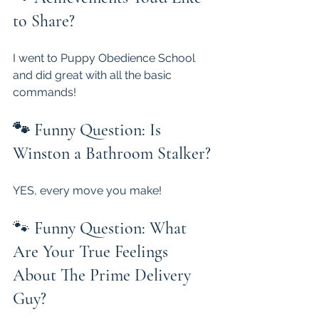
to Share?
I went to Puppy Obedience School 
and did great with all the basic 
commands!
🐾 Funny Question: Is 
Winston a Bathroom Stalker?
YES, every move you make!
🐾 
Funny Question: What 
Are Your True Feelings 
About The Prime Delivery 
Guy?