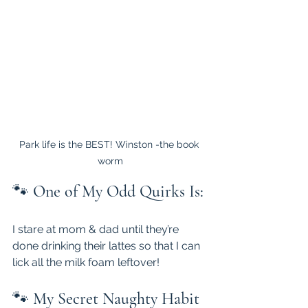
Park life is the BEST! Winston -the book 
worm
🐾 
One of My Odd Quirks Is:
I stare at mom & dad until they’re 
done drinking their lattes so that I can 
lick all the milk foam leftover!
🐾 
My Secret Naughty Habit 