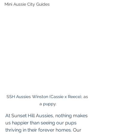
Mini Aussie City Guides
SSH Aussies Winston (Cassie x Reece), as 
a puppy.
At Sunset Hill Aussies, nothing makes 
us happier than seeing our pups 
thriving in their forever homes. Our 