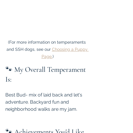
(For more information on temperaments 
and SSH dogs, see our 
Choosing a Puppy 
Page.
)
🐾 
My Overall Temperament 
Is:
Best Bud- mix of laid back and let's 
adventure. Backyard fun and 
neighborhood walks are my jam.
🐾 
Achievements You'd Like 